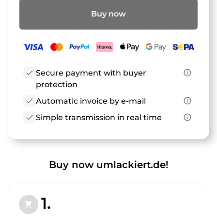
Buy now
check
Secure payment with buyer
info_outline
protection
check
Automatic invoice by e-mail
info_outline
check
Simple transmission in real time
info_outline
Buy now umlackiert.de!
1.
shopping_cart