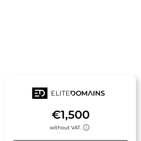
The domain
umlackiert.d
is for sale
€1,500
info_outline
without VAT.