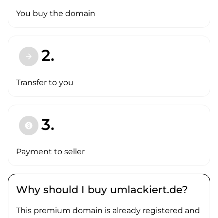
You buy the domain
2.
arrow_forward
Transfer to you
3.
paid
Payment to seller
Why should I buy umlackiert.de?
This premium domain is already registered and