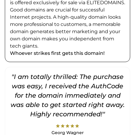
is offered exclusively for sale via ELITEDOMAINS.
Good domains are crucial for successful
Internet projects. A high-quality domain looks
more professional to customers, a memorable
domain generates better marketing and your
own domain makes you independent from
tech giants.
Whoever strikes first gets this domain!
"I am totally thrilled: The purchase
"
was easy, I received the AuthCode
for the domain immediately and
was able to get started right away.
Highly recommended!"
star
star
star
star
star
Georg Wagner